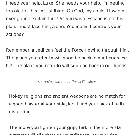
I need your help, Luke. She needs your help. I’m getting
too old for this sort of thing. Oh God, my uncle. How am I
ever gonna explain this? As you wish. Escape is not his
plan. I must face him, alone. You mean it controls your
actions?
Remember, a Jedi can feel the Force flowing through him.
The plans you refer to will soon be back in our hands. Ye-
ha! The plans you refer to will soon be back in our hands.
A morning without coffee is like sleep.
Hokey religions and ancient weapons are no match for
a good blaster at your side, kid. I find your lack of faith
disturbing.
The more you tighten your grip, Tarkin, the more star