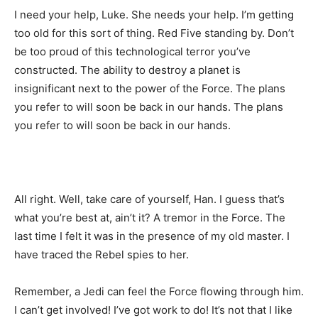
I need your help, Luke. She needs your help. I’m getting
too old for this sort of thing. Red Five standing by. Don’t
be too proud of this technological terror you’ve
constructed. The ability to destroy a planet is
insignificant next to the power of the Force. The plans
you refer to will soon be back in our hands. The plans
you refer to will soon be back in our hands.
All right. Well, take care of yourself, Han. I guess that’s
what you’re best at, ain’t it? A tremor in the Force. The
last time I felt it was in the presence of my old master. I
have traced the Rebel spies to her.
Remember, a Jedi can feel the Force flowing through him.
I can’t get involved! I’ve got work to do! It’s not that I like