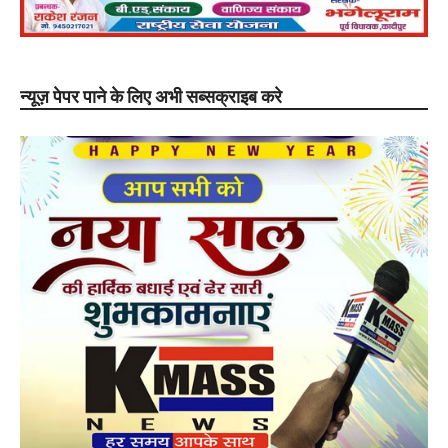
न्यूज़ पेपर पाने के लिए अभी सब्सक्राइब करे