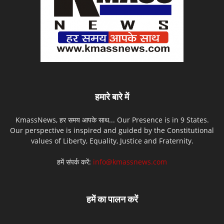
हमारे बारे में
KmassNews, हर समय आपके साथ... Our Presence is in 9 States.
Our perspective is inspired and guided by the Constitutional
values of Liberty, Equality, Justice and Fraternity.
हमें संपर्क करें:
info@kmassnews.com
हमें का पालन करें