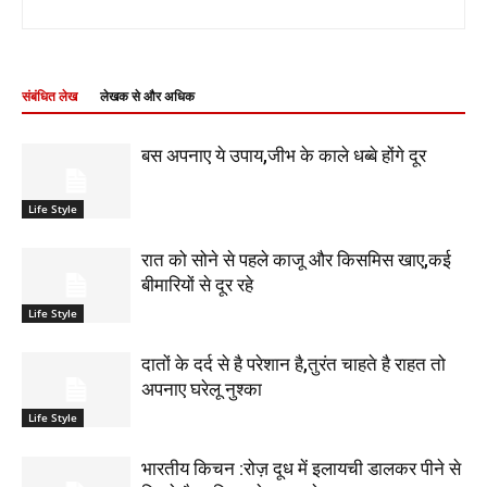
संबंधित लेख
लेखक से और अधिक
बस अपनाए ये उपाय,जीभ के काले धब्बे होंगे दूर
Life Style
रात को सोने से पहले काजू और किसमिस खाए,कई
बीमारियों से दूर रहे
Life Style
दातों के दर्द से है परेशान है,तुरंत चाहते है राहत तो
अपनाए घरेलू नुश्का
Life Style
भारतीय किचन :रोज़ दूध में इलायची डालकर पीने से