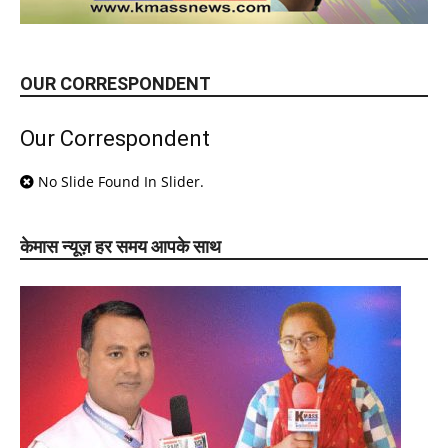
OUR CORRESPONDENT
Our Correspondent
No Slide Found In Slider.
केमास न्यूज़ हर समय आपके साथ