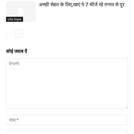
अच्छी सेहत के लिए,खाएं ये 7 चीजें रहे तनाव से दूर
Life Style
कोई जवाब दें