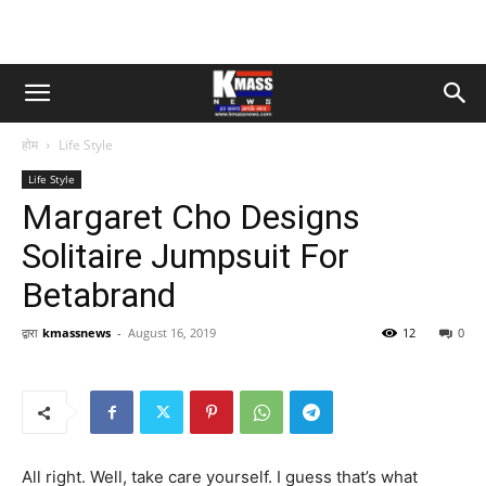
होम
Life Style
Life Style
Margaret Cho Designs
Solitaire Jumpsuit For
Betabrand
द्वारा
kmassnews
-
August 16, 2019
12
0
All right. Well, take care yourself. I guess that’s what