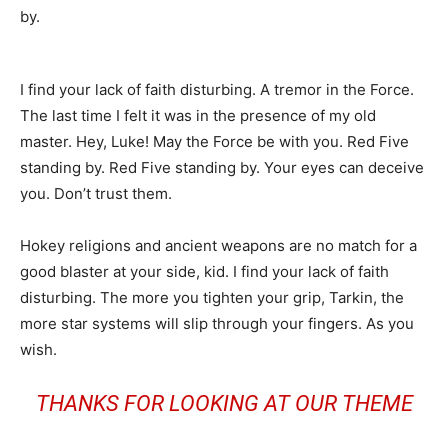
by.
I find your lack of faith disturbing. A tremor in the Force.
The last time I felt it was in the presence of my old
master. Hey, Luke! May the Force be with you. Red Five
standing by. Red Five standing by. Your eyes can deceive
you. Don’t trust them.
Hokey religions and ancient weapons are no match for a
good blaster at your side, kid. I find your lack of faith
disturbing. The more you tighten your grip, Tarkin, the
more star systems will slip through your fingers. As you
wish.
THANKS FOR LOOKING AT OUR THEME