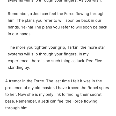
systems will slip through your fingers. As you wish.
Remember, a Jedi can feel the Force flowing through
him. The plans you refer to will soon be back in our
hands. Ye-ha! The plans you refer to will soon be back
in our hands.
The more you tighten your grip, Tarkin, the more star
systems will slip through your fingers. In my
experience, there is no such thing as luck. Red Five
standing by.
A tremor in the Force. The last time I felt it was in the
presence of my old master. I have traced the Rebel spies
to her. Now she is my only link to finding their secret
base. Remember, a Jedi can feel the Force flowing
through him.