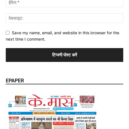
Save my name, email, and website in this browser for the
next time I comment.
EPAPER