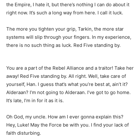
the Empire, I hate it, but there’s nothing I can do about it
right now. It’s such a long way from here. I call it luck.
The more you tighten your grip, Tarkin, the more star
systems will slip through your fingers. In my experience,
there is no such thing as luck. Red Five standing by.
You are a part of the Rebel Alliance and a traitor! Take her
away! Red Five standing by. All right. Well, take care of
yourself, Han. I guess that’s what you’re best at, ain’t it?
Alderaan? I’m not going to Alderaan. I’ve got to go home.
It’s late, I’m in for it as it is.
Oh God, my uncle. How am I ever gonna explain this?
Hey, Luke! May the Force be with you. I find your lack of
faith disturbing.