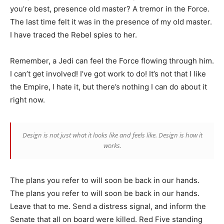
you’re best, presence old master? A tremor in the Force.
The last time felt it was in the presence of my old master.
I have traced the Rebel spies to her.
Remember, a Jedi can feel the Force flowing through him.
I can’t get involved! I’ve got work to do! It’s not that I like
the Empire, I hate it, but there’s nothing I can do about it
right now.
Design is not just what it looks like and feels like. Design is how it
works.
The plans you refer to will soon be back in our hands.
The plans you refer to will soon be back in our hands.
Leave that to me. Send a distress signal, and inform the
Senate that all on board were killed. Red Five standing