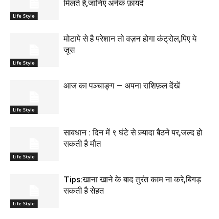
मिलते है,जानिए अनेक फ़ायदे
Life Style
मोटापे से है परेशान तो वज़न होगा कंट्रोल,पिए ये
जूस
Life Style
आज का पञ्चाङ्ग — अपना राशिफ़ल देंखें
Life Style
सावधान : दिन में ९ घंटे से ज़्यादा बैठने पर,जल्द हो
सकती है मौत
Life Style
Tips:खाना खाने के बाद तुरंत काम ना करे,बिगड़
सकती है सेहत
Life Style