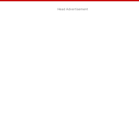
Head Advertisement