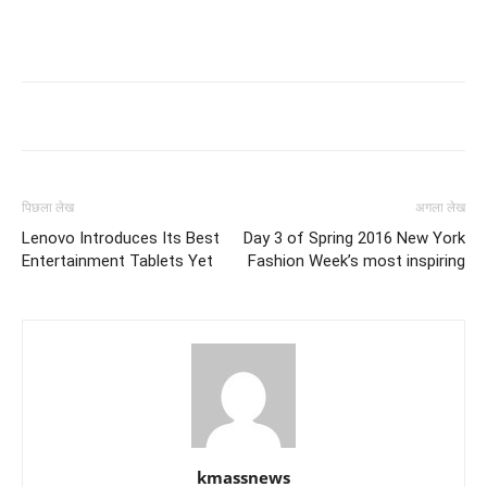
पिछला लेख
अगला लेख
Lenovo Introduces Its Best
Day 3 of Spring 2016 New York
Entertainment Tablets Yet
Fashion Week’s most inspiring
kmassnews