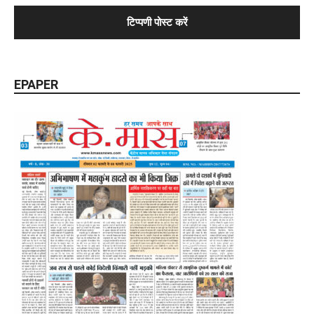
EPAPER