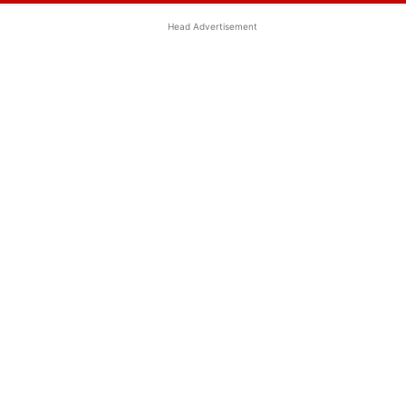
Head Advertisement