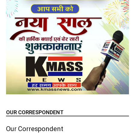
OUR CORRESPONDENT
Our Correspondent